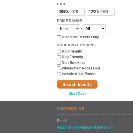
DATE
-
PRICE RANGE
-
Discount Tickets Only
ADDITIONAL OPTIONS
Kid Friendly
Dog Friendly
Non-Smoking
Wheelchair Accessible
Include Adult Events
Search Events
Start Over
Contact us
Email
support@brownpapertickets.com