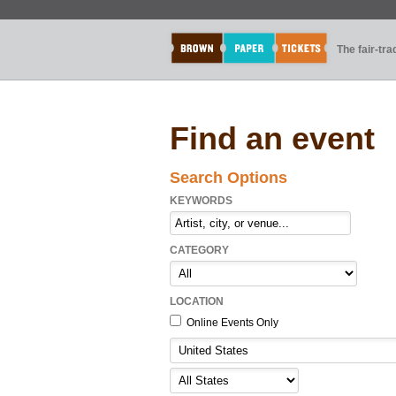
The fair-tr
Find an event
Search Options
KEYWORDS
CATEGORY
LOCATION
Online Events Only