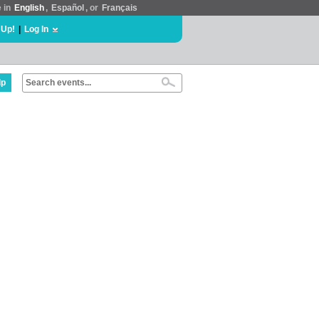
e in
English
,
Español
, or
Français
 Up!
|
Log In
lp