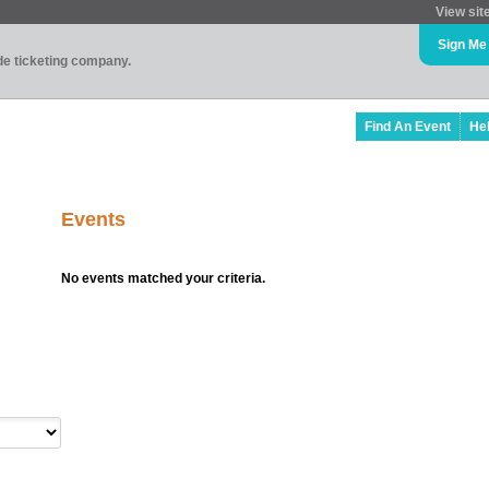
View sit
Sign Me
ade ticketing company.
Find An Event
He
Events
No events matched your criteria.