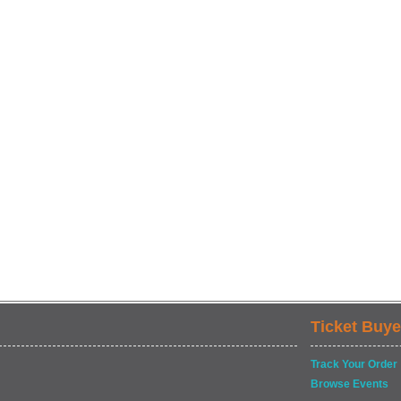
Ticket Buye
Track Your Order
Browse Events